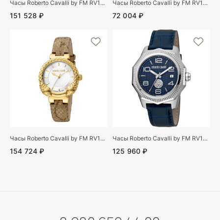
Часы Roberto Cavalli by FM RV1G065P0031
Часы Roberto Cavalli by FM RV1L117L0011
151 528 ₽
72 004 ₽
Часы Roberto Cavalli by FM RV1L190L0021
Часы Roberto Cavalli by FM RV1G119L0021
154 724 ₽
125 960 ₽