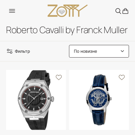
Roberto Cavalli by Franck Muller
Фильтр